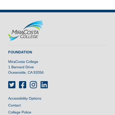
FOUNDATION
MiraCosta College
1 Barnard Drive
Oceanside, CA 92056
Twitter
Facebook
Instagram
LinkedIn
Accessibility Options
Contact
College Police