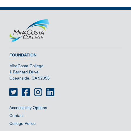
FOUNDATION
MiraCosta College
1 Barnard Drive
Oceanside, CA 92056
Twitter
Facebook
Instagram
LinkedIn
Accessibility Options
Contact
College Police