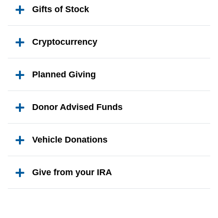
Gifts of Stock
Cryptocurrency
Planned Giving
Donor Advised Funds
Vehicle Donations
Give from your IRA