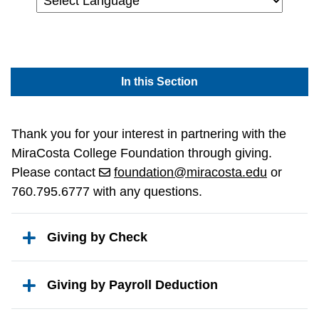
Powered by
In this Section
Thank you for your interest in partnering with the
MiraCosta College Foundation through giving.
Please contact
foundation@miracosta.edu
or
760.795.6777 with any questions.
Giving by Check
Giving by Payroll Deduction